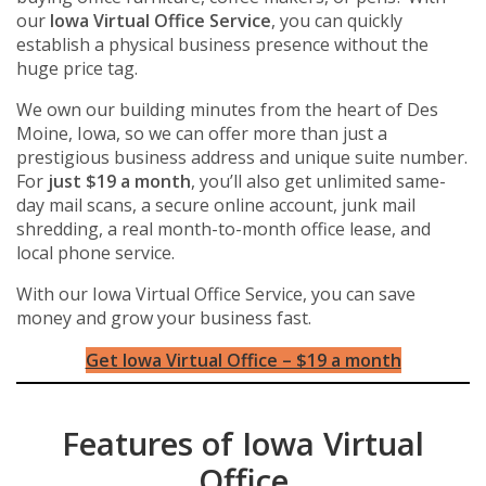
our
Iowa Virtual Office Service
, you can quickly
establish a physical business presence without the
huge price tag.
We own our building minutes from the heart of Des
Moine, Iowa, so we can offer more than just a
prestigious business address and unique suite number.
For
just $19 a month
, you’ll also get unlimited same-
day mail scans, a secure online account, junk mail
shredding, a real month-to-month office lease, and
local phone service.
With our Iowa Virtual Office Service, you can save
money and grow your business fast.
Get Iowa Virtual Office – $19 a month
Features of Iowa Virtual
Office