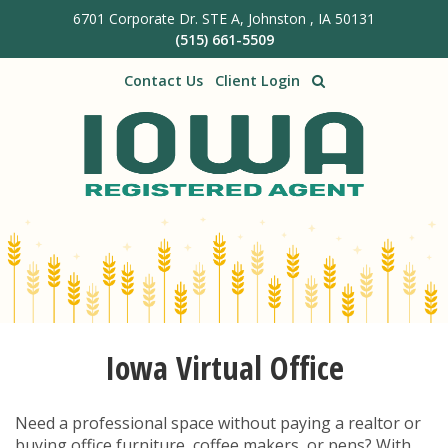
6701 Corporate Dr. STE A, Johnston , IA 50131
Skip to main content
(515) 661-5509
Contact Us
Client Login
Iowa Virtual Office
Need a professional space without paying a realtor or
buying office furniture, coffee makers, or pens? With