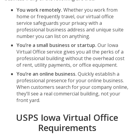
You work remotely.
Whether you work from
home or frequently travel, our virtual office
service safeguards your privacy with a
professional business address and unique suite
number you can list on anything.
You’re a small business or startup.
Our Iowa
Virtual Office service gives you all the perks of a
professional building without the overhead cost
of rent, utility payments, or office equipment.
You’re an online business.
Quickly establish a
professional presence for your online business.
When customers search for your company online,
they’ll see a real commercial building, not your
front yard.
USPS Iowa Virtual Office
Requirements