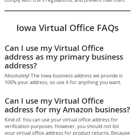
comply with USPS regulations, and prevent mail theft.
Iowa Virtual Office FAQs
Can I use my Virtual Office
address as my primary business
address?
Absolutely! The Iowa business address we provide is
100% your address, so use it for anything you want.
Can I use my Virtual Office
address for my Amazon business?
Kind of. You can use your virtual office address for
verification purposes. However, you should not list
your virtual office address for product returns. Because