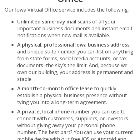
Our Iowa Virtual Office service includes the following:
Unlimited same-day mail scans
of all your
important business documents and instant email
notifications when new mail is available.
A physical, professional Iowa business address
and unique suite number you can list on anything
from state forms, social media accounts, or tax
documents–the sky’s the limit. And, because we
own our building, your address is permanent and
stable.
A month-to-month office lease
to quickly
establish a physical business presence without
tying you into a long-term agreement.
A private, local phone number
you can use to
connect with customers, suppliers, or investors
without giving away your personal phone
number. The best part? You can use your current
mobile device with our free iOS or Android app,