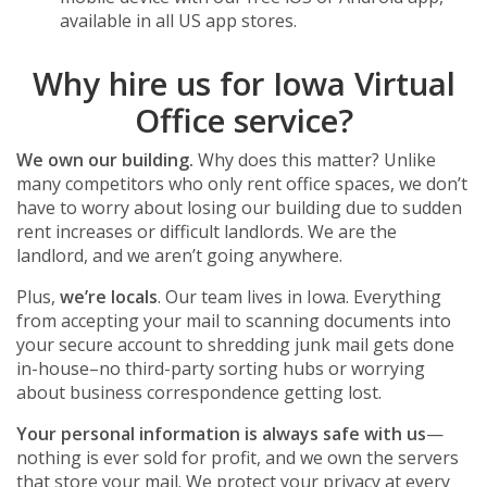
available in all US app stores.
Why hire us for Iowa Virtual
Office service?
We own our building.
Why does this matter? Unlike
many competitors who only rent office spaces, we don’t
have to worry about losing our building due to sudden
rent increases or difficult landlords. We are the
landlord, and we aren’t going anywhere.
Plus,
we’re locals
. Our team lives in Iowa. Everything
from accepting your mail to scanning documents into
your secure account to shredding junk mail gets done
in-house–no third-party sorting hubs or worrying
about business correspondence getting lost.
Your personal information is always safe with us
—
nothing is ever sold for profit, and we own the servers
that store your mail. We protect your privacy at every