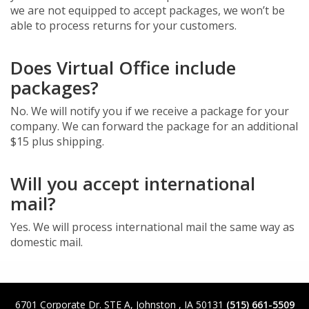
we are not equipped to accept packages, we won’t be
able to process returns for your customers.
Does Virtual Office include
packages?
No. We will notify you if we receive a package for your
company. We can forward the package for an additional
$15 plus shipping.
Will you accept international
mail?
Yes. We will process international mail the same way as
domestic mail.
6701 Corporate Dr. STE A
,
Johnston
,
IA
50131
(515) 661-5509