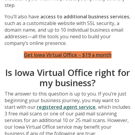
step.
You’ll also have
access to additional business services
,
such as a customizable website with SSL security, a
domain name, and up to 10 individual business email
addresses—all the tools you need to build your
company’s online presence.
Get Iowa Virtual Office – $19 a month
Is Iowa Virtual Office right for
my business?
The answer to this question is up to you. If you’re just
beginning your business journey, you may want to
start with our
registered agent service
, which includes
3 free mail scans or one of our paid mail scanning
services for an additional 10 or 25 mail scans. However,
our Iowa Virtual Office service may benefit your
business if any of the following are true: