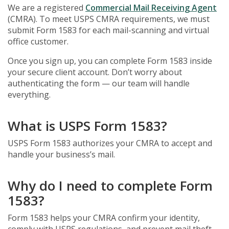
We are a registered
Commercial Mail Receiving Agent
(CMRA). To meet USPS CMRA requirements, we must
submit Form 1583 for each mail-scanning and virtual
office customer.
Once you sign up, you can complete Form 1583 inside
your secure client account. Don’t worry about
authenticating the form — our team will handle
everything.
What is USPS Form 1583?
USPS Form 1583 authorizes your CMRA to accept and
handle your business’s mail.
Why do I need to complete Form
1583?
Form 1583 helps your CMRA confirm your identity,